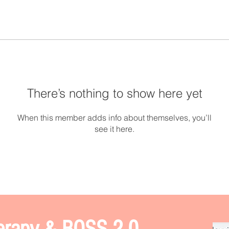
There’s nothing to show here yet
When this member adds info about themselves, you’ll
see it here.