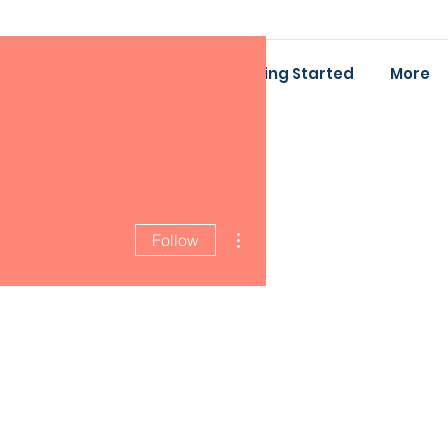
ing
Baby Bootcamp
Getting Started
More
More actions
Follow