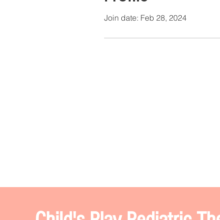
Join date: Feb 28, 2024