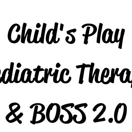
Child's Play
diatric Ther
& BOSS 2.0