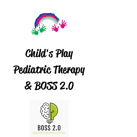
Child's Play
Pediatric Therapy
& BOSS 2.0