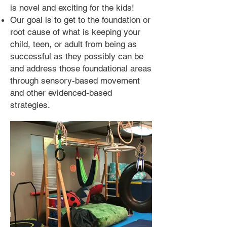
is novel and exciting for the kids!
Our goal is to get to the foundation or
root cause of what is keeping your
child, teen, or adult from being as
successful as they possibly can be
and
address those foundational areas
through sensory-based movement
and other evidenced-based
strategies.