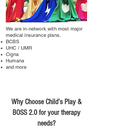
We are in-network with most major
medical insurance plans.
BCBS
UHC / UMR
Cigna
Humana
and more
Why Choose Child’s Play &
BOSS 2.0 for your therapy
needs?