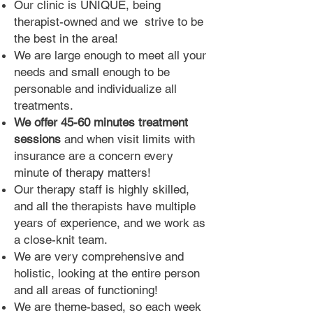
Our clinic is UNIQUE, being
therapist-owned
and we striv
e
to be
the best in the area!
We are large enough to meet all your
needs and small enough to be
personable and individualize all
treatments.
We offer 45-60 minutes treatment
sessions
and when visit limits with
insurance are a concern every
minute of therapy matters!
Our therapy staff is highly skilled,
and all the therapists have multiple
years of experience
,
and we work as
a close-knit team.
We are very comprehensive and
holistic, looking at the entire person
and all areas of functioning!
We are theme-based, so each we
ek