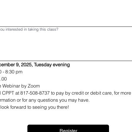
ou interested in taking this class?
ember 9, 2025, Tuesday evening
0 - 8:30 pm
.00
e Webinar by Zoom
l CPPT at 817-508-8737 to pay by credit or debit care, for more 
ormation or for any questions you may have.
look forward to seeing you there!
Register