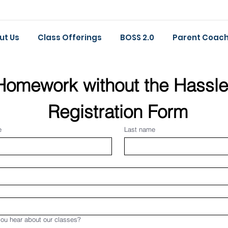
ut Us
Class Offerings
BOSS 2.0
Parent Coach
Homework without the Hassle
Registration Form
e
Last name
ou hear about our classes?