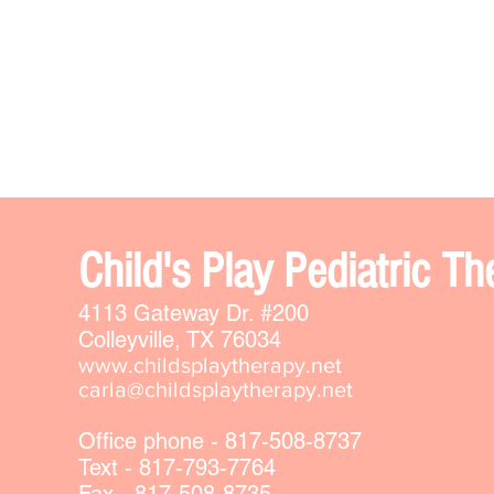
Chi
ld's Play Pediatric 
4113 Gateway Dr. #200
Colleyville, TX 76034
www.childsplaytherapy.net
carla@childsplaytherapy.net
Office phone - 817-508-8737
Text - 817-793-7764