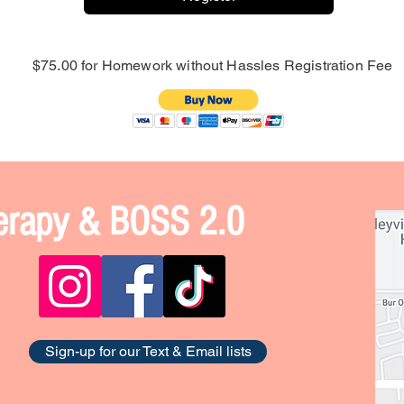
$75.00 for Homework without Hassles Registration Fee
Therapy & BOSS 2.0
Sign-up for our Text & Email lists