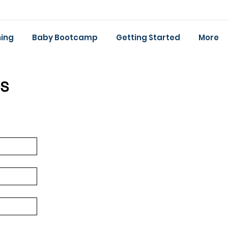
ing
Baby Bootcamp
Getting Started
More
s 