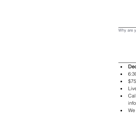
Why are y
Dec
6:3
$75
Liv
Cal
inf
We 