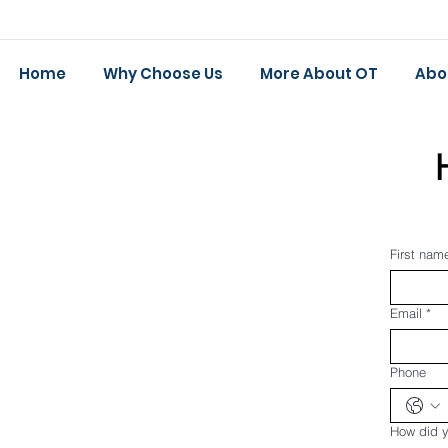
Home
Why Choose Us
More About OT
Abo
First nam
Email
*
Phone
How did y