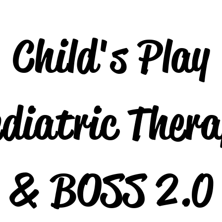
Child's Play
diatric Ther
& BOSS 2.0