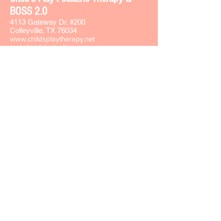
BOSS 2.0
4113 Gateway Dr. #200
Colleyville, TX 76034
www.childsplaytherapy.net
carla@childsplaytherapy.net
Office phone -
817-508-8737
Text -
817-793-7764
Fax -
817-508-8735
Sign-up for our Text & Email lists