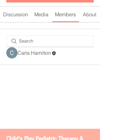
Discussion
Media
Members
About
Carla Hamilton
Chi
ld's Play Pediatric Therapy &