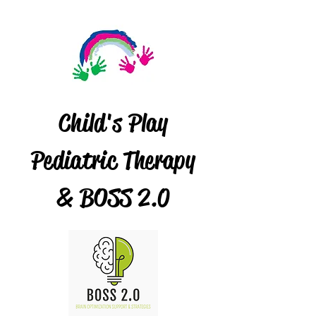
Child's Play
Pediatric Therapy
& BOSS 2.0