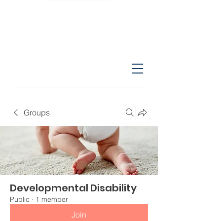
Groups
Developmental Disability
Public
·
1 member
Join