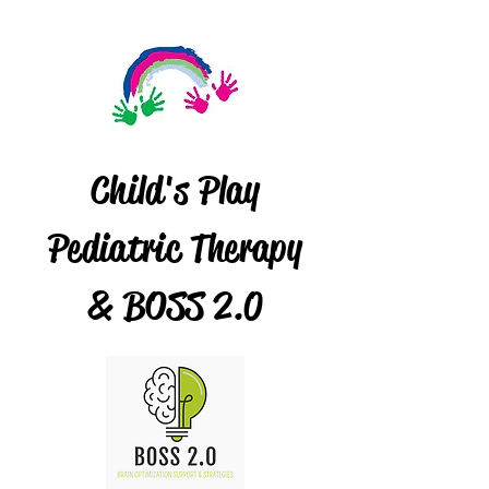
Child's Play
Pediatric Therapy
& BOSS 2.0