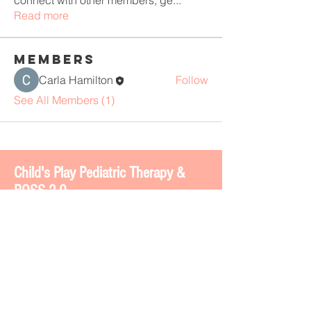
connect with other members, ge
...
Read more
Members
Carla Hamilton
Follow
See All Members (1)
Chi
ld's Play Pediatric Therapy &
BOSS 2.0
4113 Gateway Dr. #200
Colleyville, TX 76034
www.childsplaytherapy.net
carla@childsplaytherapy.net
Office phone -
817-508-8737
Text -
817-793-7764
Fax -
817-508-8735