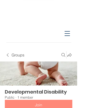
Groups
Developmental Disability
Public
·
1 member
Join