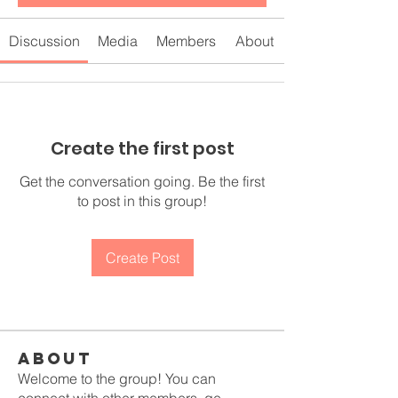
Discussion
Media
Members
About
Create the first post
Get the conversation going. Be the first
to post in this group!
Create Post
About
Welcome to the group! You can