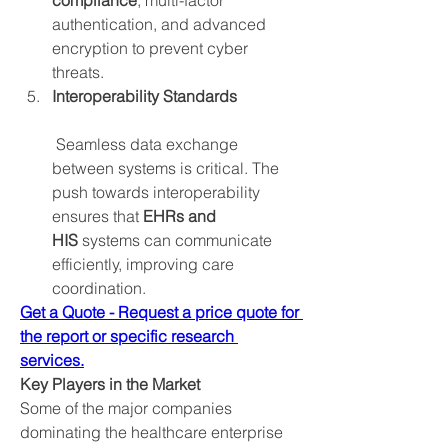
compliance
, multi-factor 
authentication, and advanced 
encryption to prevent cyber 
threats.
Interoperability Standards
 Seamless data exchange 
between systems is critical. The 
push towards interoperability 
ensures that 
EHRs and 
HIS
 systems can communicate 
efficiently, improving care 
coordination.
Get a Quote - Request a price quote for 
the report or specific research 
services.
Key Players in the Market
Some of the major companies 
dominating the healthcare enterprise 