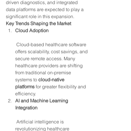
driven diagnostics, and integrated 
data platforms are expected to play a 
significant role in this expansion.
Key Trends Shaping the Market
Cloud Adoption
 Cloud-based healthcare software 
offers scalability, cost savings, and 
secure remote access. Many 
healthcare providers are shifting 
from traditional on-premise 
systems to 
cloud-native 
platforms
 for greater flexibility and 
efficiency.
AI and Machine Learning 
Integration
 Artificial intelligence is 
revolutionizing healthcare 