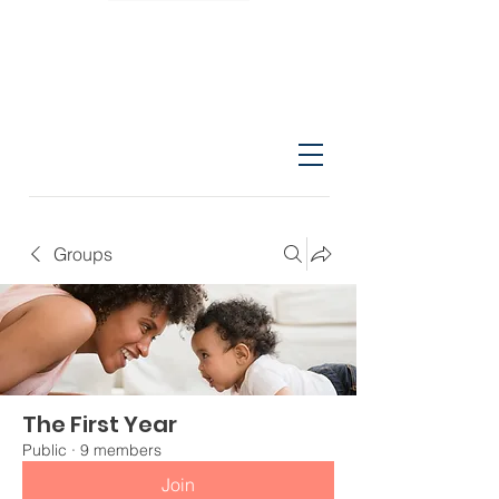
Groups
The First Year
Public
·
9 members
Join