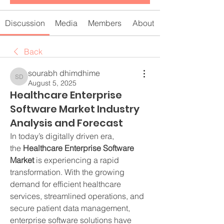
Discussion
Media
Members
About
Back
sourabh dhimdhime
sourabh dhimdhime
August 5, 2025
Healthcare Enterprise
Software Market Industry
Analysis and Forecast
In today’s digitally driven era, 
the 
Healthcare Enterprise Software 
Market
 is experiencing a rapid 
transformation. With the growing 
demand for efficient healthcare 
services, streamlined operations, and 
secure patient data management, 
enterprise software solutions have 