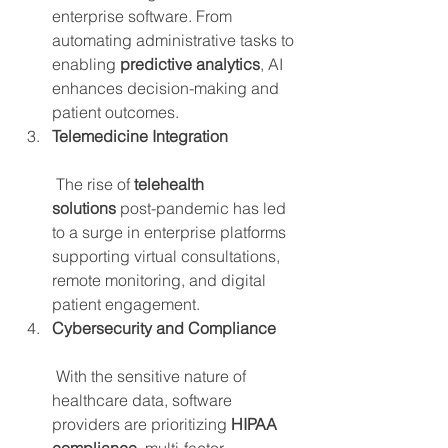
enterprise software. From 
automating administrative tasks to 
enabling 
predictive analytics
, AI 
enhances decision-making and 
patient outcomes.
Telemedicine Integration
 The rise of 
telehealth 
solutions
 post-pandemic has led 
to a surge in enterprise platforms 
supporting virtual consultations, 
remote monitoring, and digital 
patient engagement.
Cybersecurity and Compliance
 With the sensitive nature of 
healthcare data, software 
providers are prioritizing 
HIPAA 