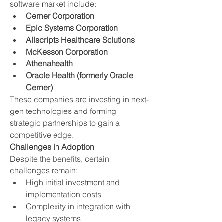
software market include:
Cerner Corporation
Epic Systems Corporation
Allscripts Healthcare Solutions
McKesson Corporation
Athenahealth
Oracle Health (formerly Oracle 
Cerner)
These companies are investing in next-
gen technologies and forming 
strategic partnerships to gain a 
competitive edge.
Challenges in Adoption
Despite the benefits, certain 
challenges remain:
High initial investment and 
implementation costs
Complexity in integration with 
legacy systems