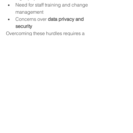
Need for staff training and change 
management
Concerns over 
data privacy and 
security
Overcoming these hurdles requires a 
collaborative approach between 
software vendors, healthcare 
institutions, and regulatory bodies.
Future Outlook
The future of the 
healthcare enterprise 
software market
 is promising. As 
precision medicine, AI-powered 
diagnostics, and patient-centric care 
models evolve, enterprise software will 
become even more integrated into 
healthcare delivery. Emerging markets 
like India, China, and Latin America 
are also expected to offer lucrative 