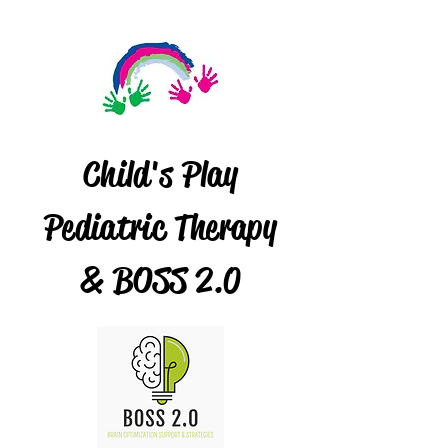
Child's Play
Pediatric Therapy
& BOSS 2.0