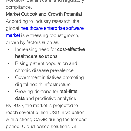
workflow, patient care, and regulatory 
compliance.
Market Outlook and Growth Potential
According to industry research, the 
global 
healthcare enterprise software 
market 
is witnessing robust growth, 
driven by factors such as:
Increasing need for 
cost-effective 
healthcare solutions
Rising patient population and 
chronic disease prevalence
Government initiatives promoting 
digital health infrastructure
Growing demand for 
real-time 
data
 and predictive analytics
By 2032, the market is projected to 
reach several billion USD in valuation, 
with a strong CAGR during the forecast 
period. Cloud-based solutions, AI-