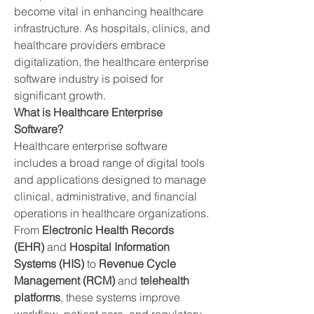
become vital in enhancing healthcare 
infrastructure. As hospitals, clinics, and 
healthcare providers embrace 
digitalization, the healthcare enterprise 
software industry is poised for 
significant growth.
What is Healthcare Enterprise 
Software?
Healthcare enterprise software 
includes a broad range of digital tools 
and applications designed to manage 
clinical, administrative, and financial 
operations in healthcare organizations. 
From 
Electronic Health Records 
(EHR)
 and 
Hospital Information 
Systems (HIS)
 to 
Revenue Cycle 
Management (RCM)
 and 
telehealth 
platforms
, these systems improve 