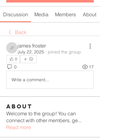
Discussion
Media
Members
About
Back
james froster
james froster
July 22, 2025
·
joined the group.
0
0
17
Write a comment...
About
Welcome to the group! You can
connect with other members, ge
...
Read more