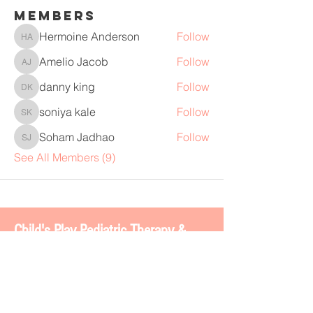
Members
Hermoine Anderson
Follow
Hermoine Anderson
Amelio Jacob
Follow
Amelio Jacob
danny king
Follow
danny king
soniya kale
Follow
soniya kale
Soham Jadhao
Follow
Soham Jadhao
See All Members (9)
Chi
ld's Play Pediatric Therapy &
BOSS 2.0
4113 Gateway Dr. #200
Colleyville, TX 76034
www.childsplaytherapy.net
carla@childsplaytherapy.net