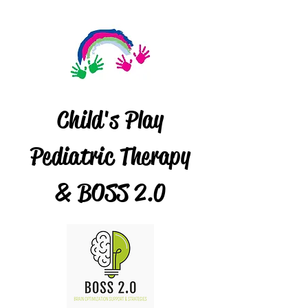
Child's Play
Pediatric Therapy
& BOSS 2.0