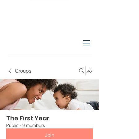
Groups
The First Year
Public
·
9 members
Join