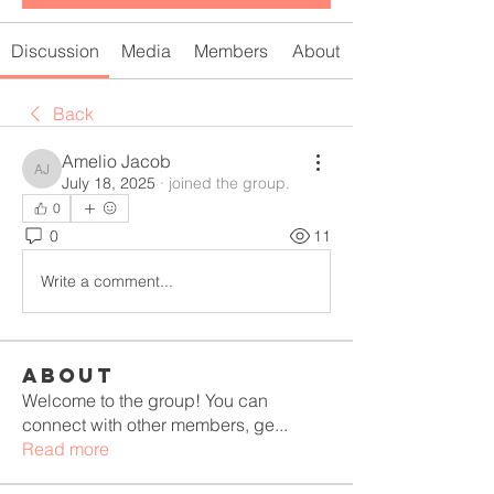
Discussion
Media
Members
About
Back
Amelio Jacob
Amelio Jacob
July 18, 2025
·
joined the group.
0
0
11
Write a comment...
About
Welcome to the group! You can
connect with other members, ge
...
Read more