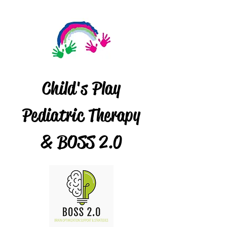
Child's Play
Pediatric Therapy
& BOSS 2.0