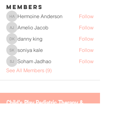
Members
Hermoine Anderson
Follow
Hermoine Anderson
Amelio Jacob
Follow
Amelio Jacob
danny king
Follow
danny king
soniya kale
Follow
soniya kale
Soham Jadhao
Follow
Soham Jadhao
See All Members (9)
Chi
ld's Play Pediatric Therapy &
BOSS 2.0
4113 Gateway Dr. #200
Colleyville, TX 76034
www.childsplaytherapy.net
carla@childsplaytherapy.net