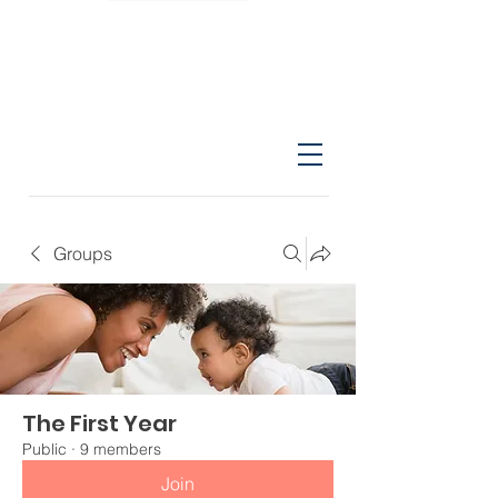
Groups
The First Year
Public
·
9 members
Join