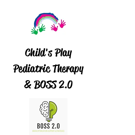
Child's Play
Pediatric Therapy
& BOSS 2.0