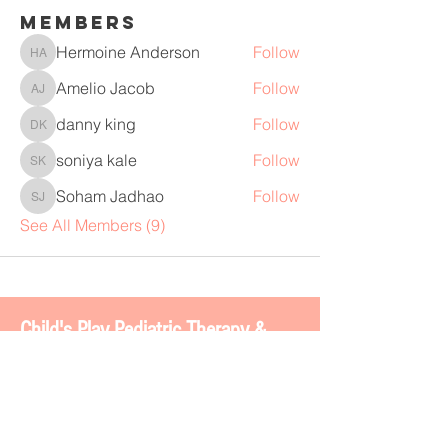
Members
Hermoine Anderson
Follow
Hermoine Anderson
Amelio Jacob
Follow
Amelio Jacob
danny king
Follow
danny king
soniya kale
Follow
soniya kale
Soham Jadhao
Follow
Soham Jadhao
See All Members (9)
Chi
ld's Play Pediatric Therapy &
BOSS 2.0
4113 Gateway Dr. #200
Colleyville, TX 76034
www.childsplaytherapy.net
carla@childsplaytherapy.net