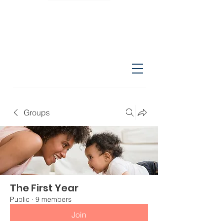
Groups
The First Year
Public
·
9 members
Join