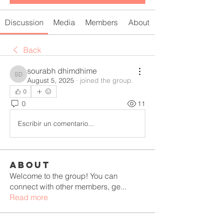
Discussion
Media
Members
About
Back
sourabh dhimdhime
sourabh dhimdhime
August 5, 2025
·
joined the group.
0
0
11
Escribir un comentario...
About
Welcome to the group! You can
connect with other members, ge
...
Read more