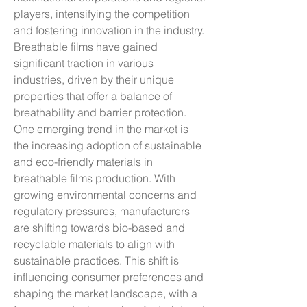
players, intensifying the competition 
and fostering innovation in the industry.
Breathable films have gained 
significant traction in various 
industries, driven by their unique 
properties that offer a balance of 
breathability and barrier protection. 
One emerging trend in the market is 
the increasing adoption of sustainable 
and eco-friendly materials in 
breathable films production. With 
growing environmental concerns and 
regulatory pressures, manufacturers 
are shifting towards bio-based and 
recyclable materials to align with 
sustainable practices. This shift is 
influencing consumer preferences and 
shaping the market landscape, with a 