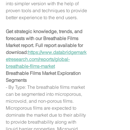
into simpler version with the help of 
proven tools and techniques to provide 
better experience to the end users.
Get strategic knowledge, trends, and 
forecasts with our Breathable Films 
Market report. Full report available for 
download:
https://www.databridgemark
etresearch.com/reports/global-
breathable-films-market
Breathable Films Market Exploration
Segments
- By Type: The breathable films market 
can be segmented into microporous, 
microvoid, and non-porous films. 
Microporous films are expected to 
dominate the market due to their ability 
to provide breathability along with 
liquid barrier properties. Microvoid 