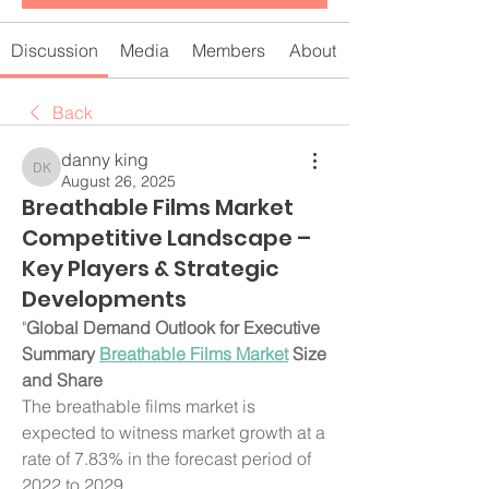
Discussion
Media
Members
About
Back
danny king
danny king
August 26, 2025
Breathable Films Market
Competitive Landscape –
Key Players & Strategic
Developments
"
Global Demand Outlook for Executive 
Summary 
Breathable Films Market
 Size 
and Share
The breathable films market is 
expected to witness market growth at a 
rate of 7.83% in the forecast period of 
2022 to 2029.