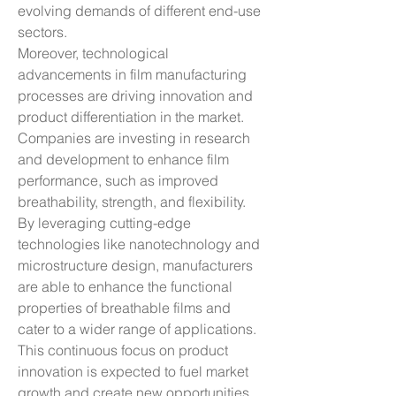
evolving demands of different end-use 
sectors.
Moreover, technological 
advancements in film manufacturing 
processes are driving innovation and 
product differentiation in the market. 
Companies are investing in research 
and development to enhance film 
performance, such as improved 
breathability, strength, and flexibility. 
By leveraging cutting-edge 
technologies like nanotechnology and 
microstructure design, manufacturers 
are able to enhance the functional 
properties of breathable films and 
cater to a wider range of applications. 
This continuous focus on product 
innovation is expected to fuel market 
growth and create new opportunities 