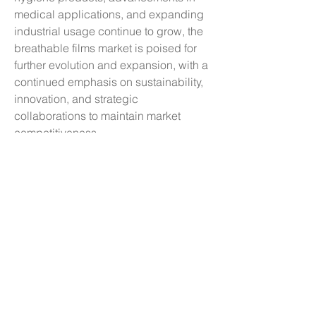
medical applications, and expanding 
industrial usage continue to grow, the 
breathable films market is poised for 
further evolution and expansion, with a 
continued emphasis on sustainability, 
innovation, and strategic 
collaborations to maintain market 
competitiveness.
See how much of the market the 
company 
dominates
https://
www.databridgemark
etresearch.com/reports/global-
breathable-films-market/companies
Essential Analyst Questions for 
Breathable Films Market Forecasting
What is the current economic 
footprint of the Breathable Films 
Market?