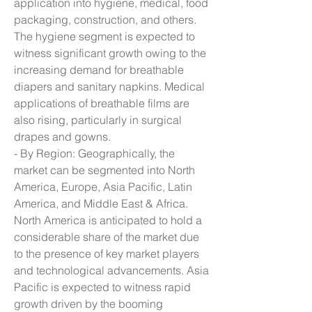
application into hygiene, medical, food 
packaging, construction, and others. 
The hygiene segment is expected to 
witness significant growth owing to the 
increasing demand for breathable 
diapers and sanitary napkins. Medical 
applications of breathable films are 
also rising, particularly in surgical 
drapes and gowns.
- By Region: Geographically, the 
market can be segmented into North 
America, Europe, Asia Pacific, Latin 
America, and Middle East & Africa. 
North America is anticipated to hold a 
considerable share of the market due 
to the presence of key market players 
and technological advancements. Asia 
Pacific is expected to witness rapid 
growth driven by the booming 