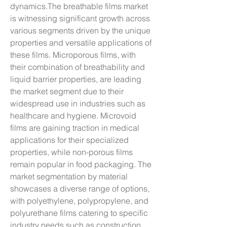
dynamics.The breathable films market 
is witnessing significant growth across 
various segments driven by the unique 
properties and versatile applications of 
these films. Microporous films, with 
their combination of breathability and 
liquid barrier properties, are leading 
the market segment due to their 
widespread use in industries such as 
healthcare and hygiene. Microvoid 
films are gaining traction in medical 
applications for their specialized 
properties, while non-porous films 
remain popular in food packaging. The 
market segmentation by material 
showcases a diverse range of options, 
with polyethylene, polypropylene, and 
polyurethane films catering to specific 
industry needs such as construction, 