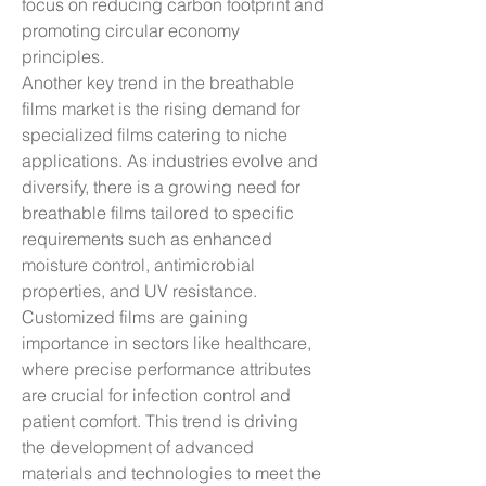
focus on reducing carbon footprint and 
promoting circular economy 
principles.
Another key trend in the breathable 
films market is the rising demand for 
specialized films catering to niche 
applications. As industries evolve and 
diversify, there is a growing need for 
breathable films tailored to specific 
requirements such as enhanced 
moisture control, antimicrobial 
properties, and UV resistance. 
Customized films are gaining 
importance in sectors like healthcare, 
where precise performance attributes 
are crucial for infection control and 
patient comfort. This trend is driving 
the development of advanced 
materials and technologies to meet the 