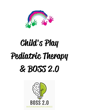
Child's Play
Pediatric Therapy
& BOSS 2.0