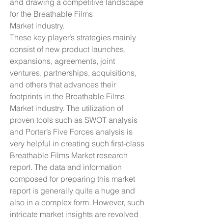
and drawing a competitive landscape 
for the Breathable Films 
Market industry.
These key player’s strategies mainly 
consist of new product launches, 
expansions, agreements, joint 
ventures, partnerships, acquisitions, 
and others that advances their 
footprints in the Breathable Films 
Market industry. The utilization of 
proven tools such as SWOT analysis 
and Porter’s Five Forces analysis is 
very helpful in creating such first-class 
Breathable Films Market research 
report. The data and information 
composed for preparing this market 
report is generally quite a huge and 
also in a complex form. However, such 
intricate market insights are revolved 