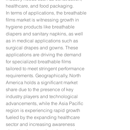
healthcare, and food packaging.
In terms of applications, the breathable 
films market is witnessing growth in 
hygiene products like breathable 
diapers and sanitary napkins, as well 
as in medical applications such as 
surgical drapes and gowns. These 
applications are driving the demand 
for specialized breathable films 
tailored to meet stringent performance 
requirements. Geographically, North 
America holds a significant market 
share due to the presence of key 
industry players and technological 
advancements, while the Asia Pacific 
region is experiencing rapid growth 
fueled by the expanding healthcare 
sector and increasing awareness 