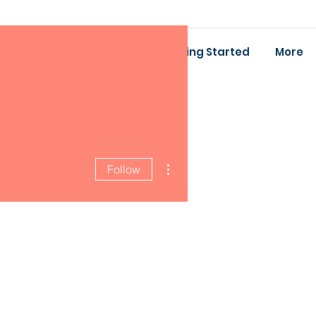
ing
Baby Bootcamp
Getting Started
More
More actions
Follow