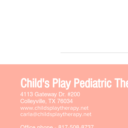
Chi
ld's Play Pediatric 
4113 Gateway Dr. #200
Colleyville, TX 76034
www.childsplaytherapy.net
carla@childsplaytherapy.net
Office phone - 817-508-8737