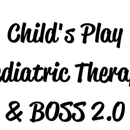
Child's Play
diatric Ther
& BOSS 2.0