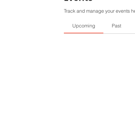
Track and manage your events h
Upcoming
Past