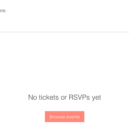
ere.
No tickets or RSVPs yet
Browse events