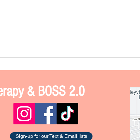
Therapy & BOSS 2.0
Sign-up for our Text & Email lists