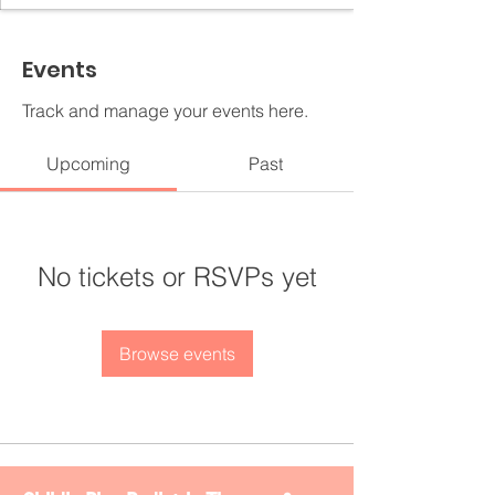
Events
Track and manage your events here.
Upcoming
Past
No tickets or RSVPs yet
Browse events