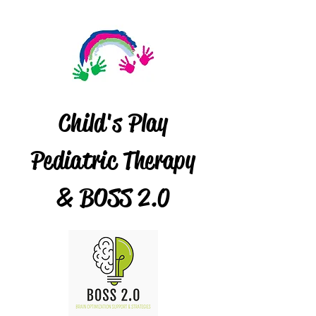
Child's Play
Pediatric Therapy
& BOSS 2.0