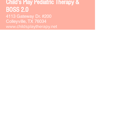
Chi
ld's Play Pediatric Therapy &
BOSS 2.0
4113 Gateway Dr. #200
Colleyville, TX 76034
www.childsplaytherapy.net
carla@childsplaytherapy.net
Office phone -
817-508-8737
Text -
817-793-7764
Fax -
817-508-8735
Sign-up for our Text & Email lists