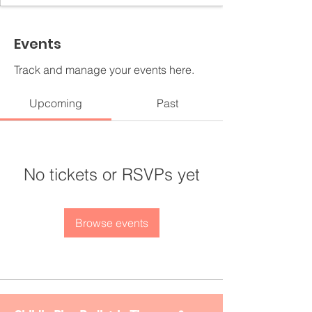
Events
Track and manage your events here.
Upcoming
Past
No tickets or RSVPs yet
Browse events