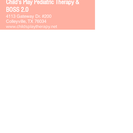
Chi
ld's Play Pediatric Therapy &
BOSS 2.0
4113 Gateway Dr. #200
Colleyville, TX 76034
www.childsplaytherapy.net
carla@childsplaytherapy.net
Office phone -
817-508-8737
Text -
817-793-7764
Fax -
817-508-8735
Sign-up for our Text & Email lists