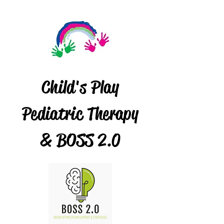
Child's Play
Pediatric Therapy
& BOSS 2.0